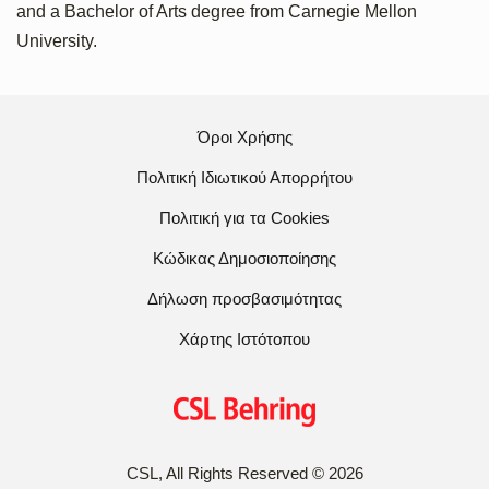
and a Bachelor of Arts degree from Carnegie Mellon
University.
Όροι Χρήσης
Πολιτική Ιδιωτικού Απορρήτου
Πολιτική για τα Cookies
Κώδικας Δημοσιοποίησης
Δήλωση προσβασιμότητας
Χάρτης Ιστότοπου
CSL, All Rights Reserved
©
2026