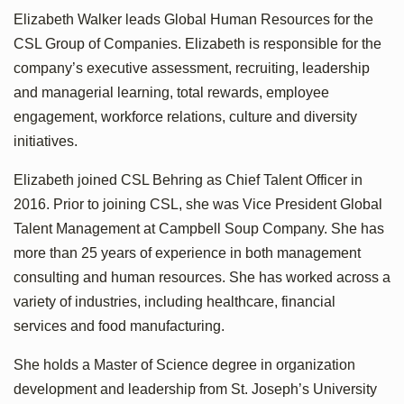
Elizabeth Walker leads Global Human Resources for the
CSL Group of Companies. Elizabeth is responsible for the
company’s executive assessment, recruiting, leadership
and managerial learning, total rewards, employee
engagement, workforce relations, culture and diversity
initiatives.
Elizabeth joined CSL Behring as Chief Talent Officer in
2016. Prior to joining CSL, she was Vice President Global
Talent Management at Campbell Soup Company. She has
more than 25 years of experience in both management
consulting and human resources. She has worked across a
variety of industries, including healthcare, financial
services and food manufacturing.
She holds a Master of Science degree in organization
development and leadership from St. Joseph’s University