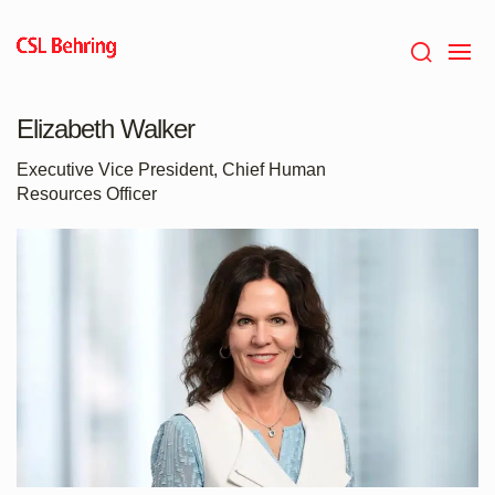
Skip
to
main
content
Elizabeth Walker
Executive Vice President, Chief Human
Resources Officer